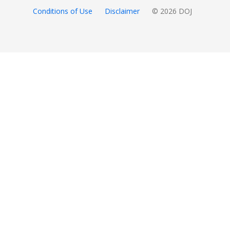
Conditions of Use
Disclaimer
© 2026 DOJ