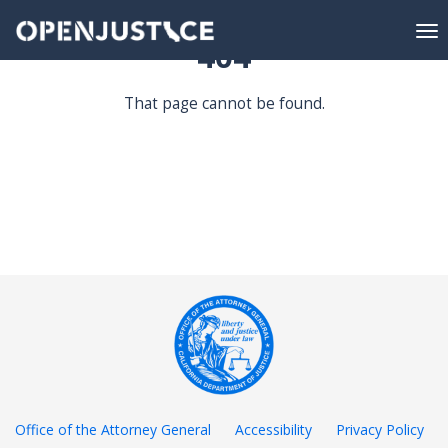
To
404
nav
DATA EXPLORATION
That page cannot be found.
DATA PORTAL
RESOURCES
Office of the Attorney General
Accessibility
Privacy Policy